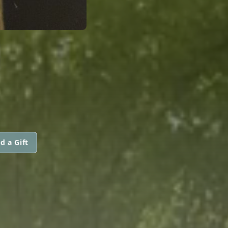
d a Gift