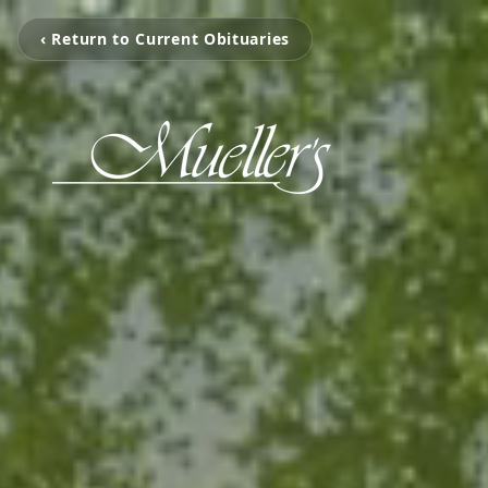
‹ Return to Current Obituaries