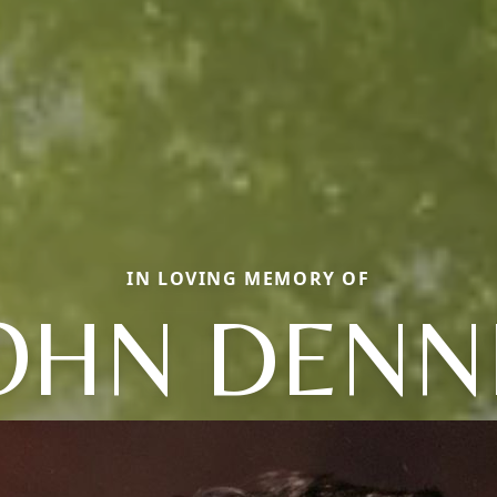
IN LOVING MEMORY OF
OHN DENN