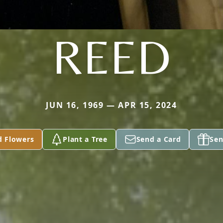
REED
JUN 16, 1969 — APR 15, 2024
d Flowers
Plant a Tree
Send a Card
Sen