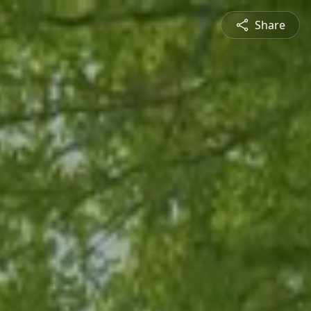
Share