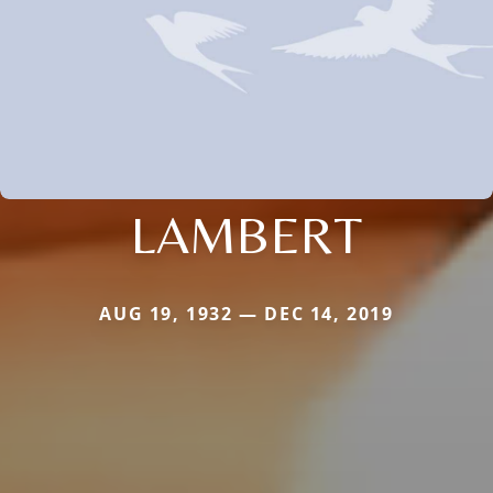
LAMBERT
AUG 19, 1932 — DEC 14, 2019