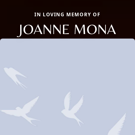
IN LOVING MEMORY OF
JOANNE MONA