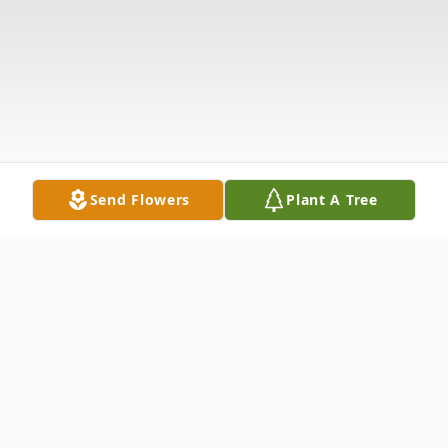
Send Flowers
Plant A Tree
Obituary