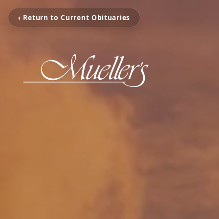
‹ Return to Current Obituaries