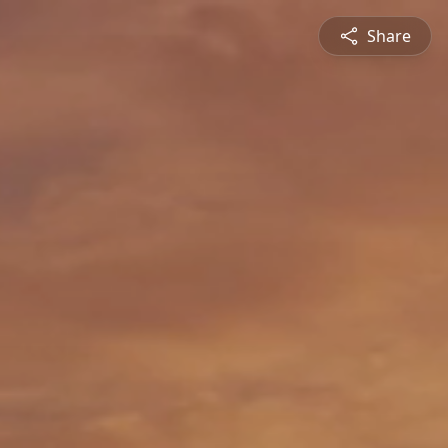
Share