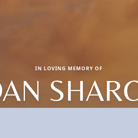
IN LOVING MEMORY OF
OAN SHAR