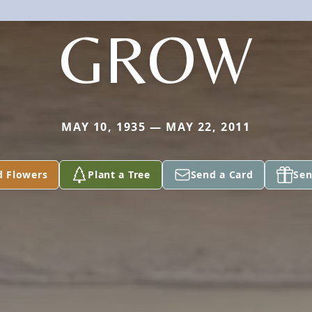
GROW
MAY 10, 1935 — MAY 22, 2011
d Flowers
Plant a Tree
Send a Card
Sen