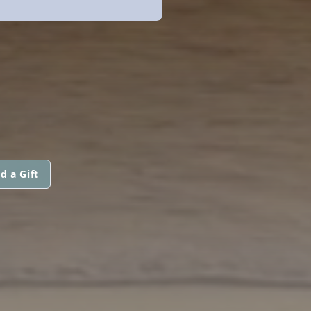
d a Gift