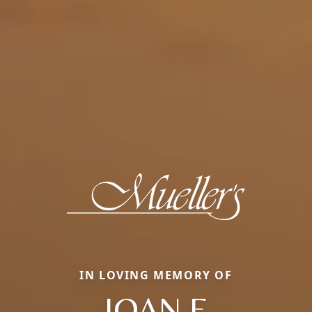
IN LOVING MEMORY OF
JOAN E