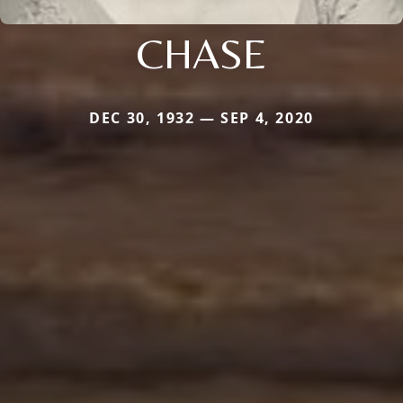
CHASE
DEC 30, 1932 — SEP 4, 2020