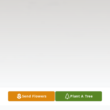
Send Flowers
Plant A Tree