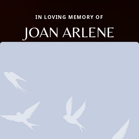
IN LOVING MEMORY OF
JOAN ARLENE