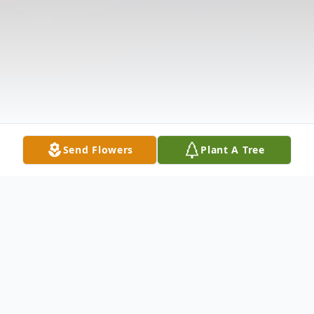
Send Flowers
Plant A Tree
Obituary