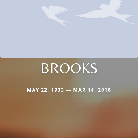
BROOKS
MAY 22, 1933 — MAR 14, 2016