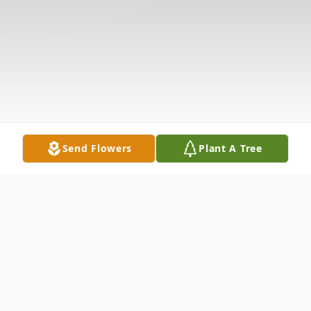
Send Flowers
Plant A Tree
Obituary