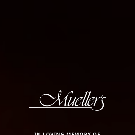
IN LOVING MEMORY OF