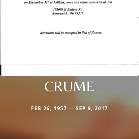
CRUME
FEB 26, 1957 — SEP 9, 2017