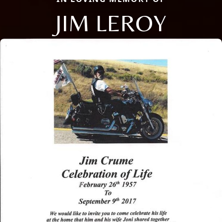
JIM LEROY