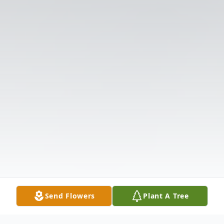
Send Flowers
Plant A Tree