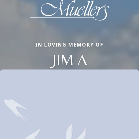
IN LOVING MEMORY OF
JIM A