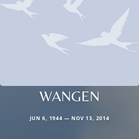
WANGEN
JUN 6, 1944 — NOV 13, 2014