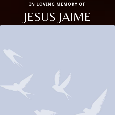
IN LOVING MEMORY OF
JESUS JAIME