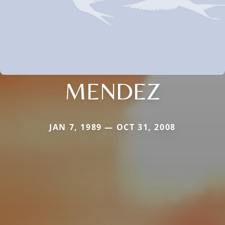
MENDEZ
JAN 7, 1989 — OCT 31, 2008