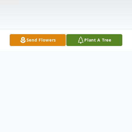
Send Flowers
Plant A Tree
Obituary
On the night of Friday, October 31, 2008,