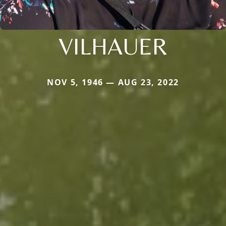
VILHAUER
NOV 5, 1946 — AUG 23, 2022