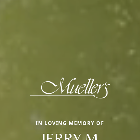
IN LOVING MEMORY OF
JERRY M