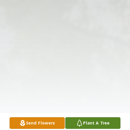
Send Flowers
Plant A Tree