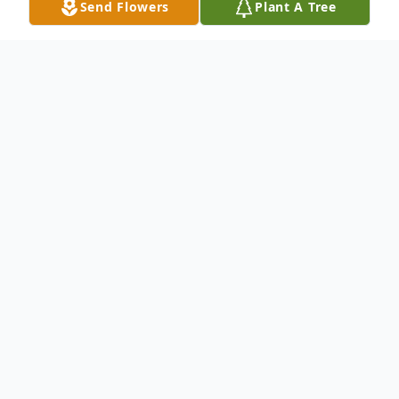
Send Flowers
Plant A Tree
Obituary
Jerry Lee Mason, 60, of Kennewick, passed
away suddenly but peacefully on June 29,
2009. He was born to Illa Mae and Cecil
Mason on November 18, 1948 in Havre,
Montana. He was the youngest of eight