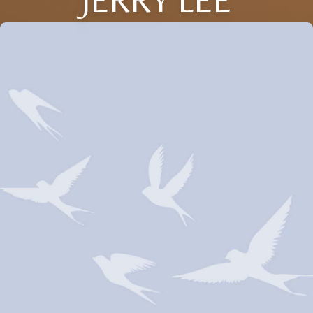
JERRY LEE