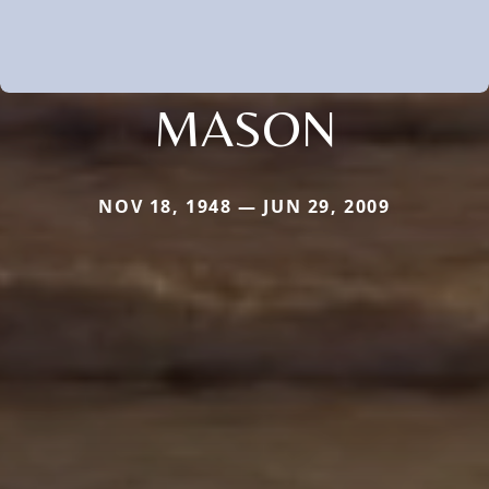
MASON
NOV 18, 1948 — JUN 29, 2009