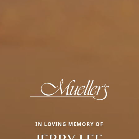
IN LOVING MEMORY OF