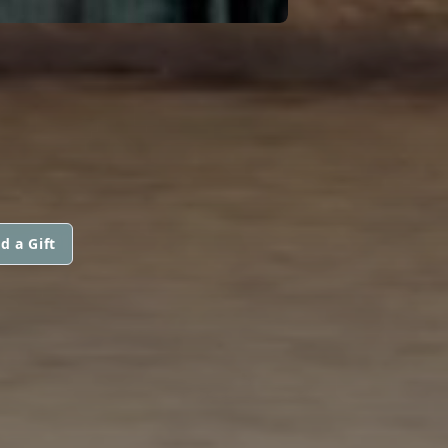
d a Gift