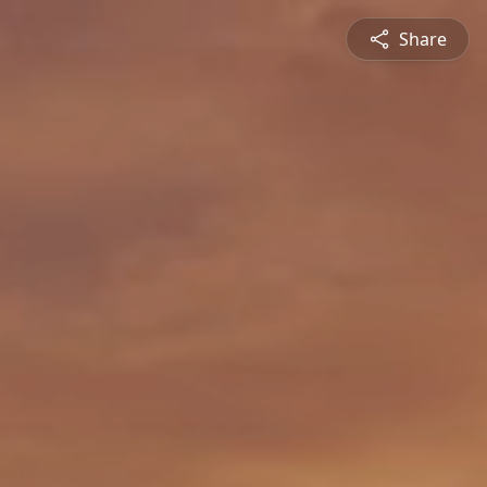
Share