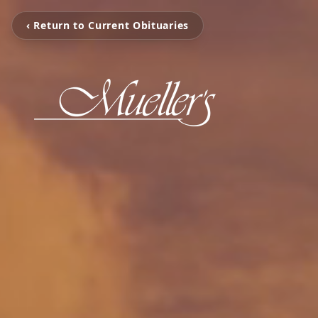
‹ Return to Current Obituaries