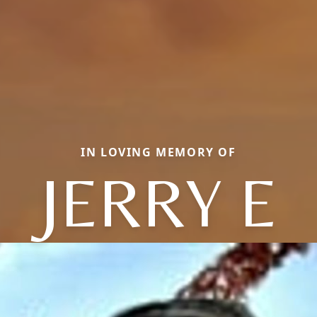
IN LOVING MEMORY OF
JERRY E