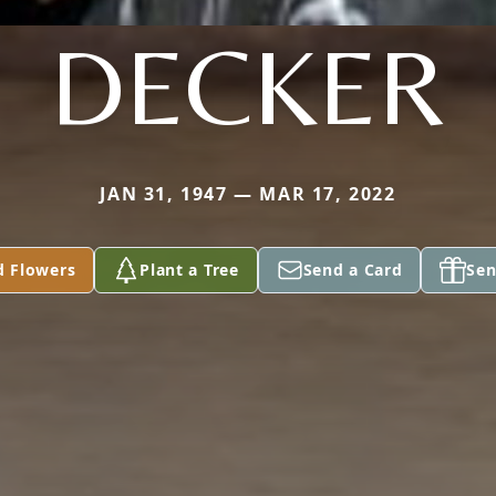
DECKER
JAN 31, 1947 — MAR 17, 2022
d Flowers
Plant a Tree
Send a Card
Sen