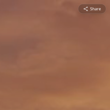
Share