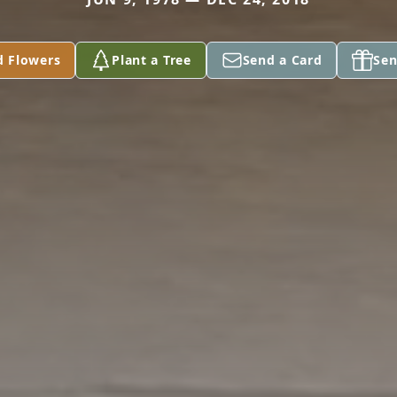
d Flowers
Plant a Tree
Send a Card
Sen