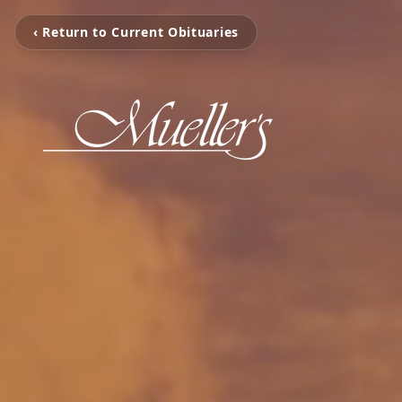
‹ Return to Current Obituaries