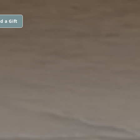
d a Gift