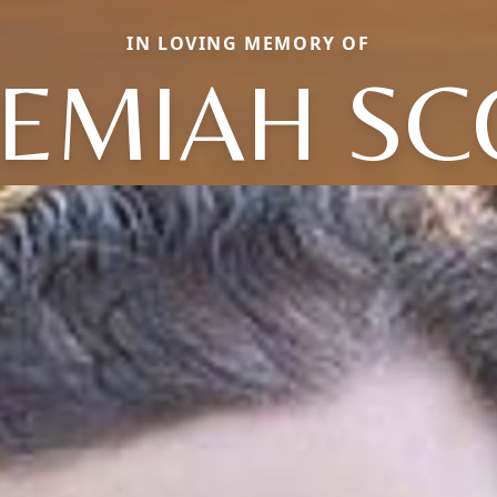
IN LOVING MEMORY OF
REMIAH SC