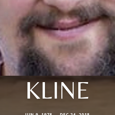
KLINE
JUN 9, 1978 — DEC 24, 2018