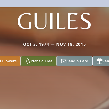
GUILES
OCT 3, 1974 — NOV 18, 2015
d Flowers
Plant a Tree
Send a Card
Sen