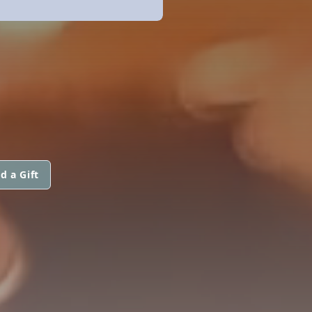
d a Gift