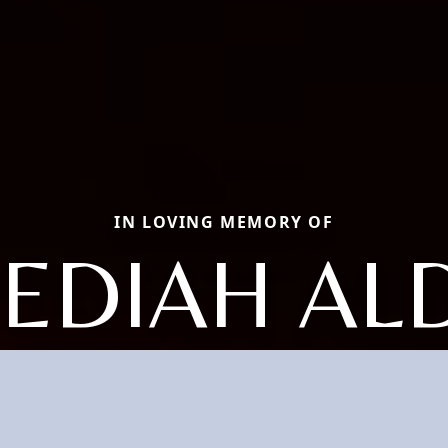
IN LOVING MEMORY OF
BEDIAH AL