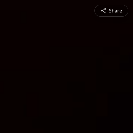
Share