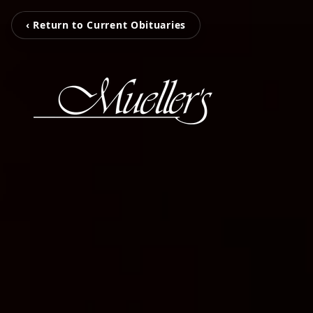
‹ Return to Current Obituaries