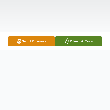
Send Flowers
Plant A Tree
Obituary