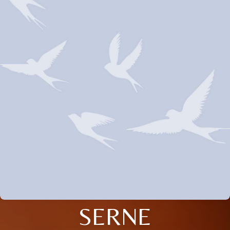
SERNE