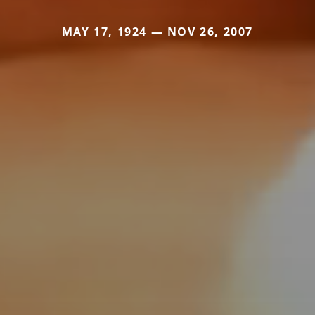
MAY 17, 1924 — NOV 26, 2007