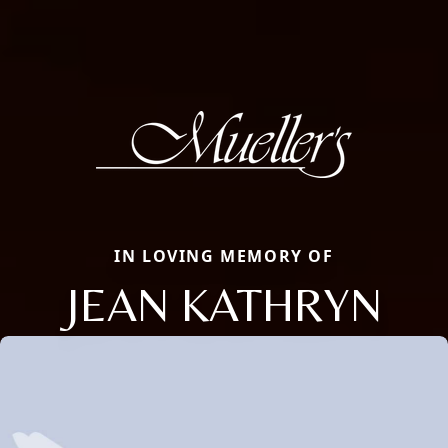
IN LOVING MEMORY OF
JEAN KATHRYN