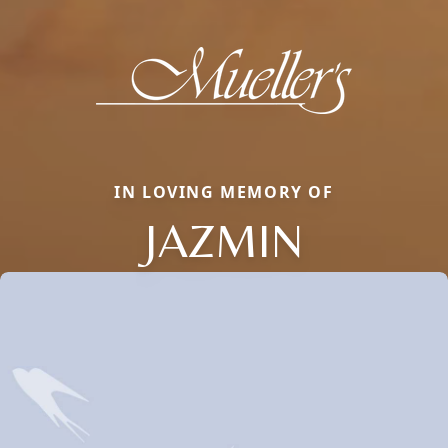
IN LOVING MEMORY OF
JAZMIN