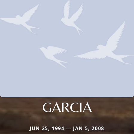
GARCIA
JUN 25, 1994 — JAN 5, 2008