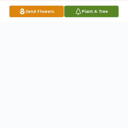
Send Flowers
Plant A Tree
Obituary
Born on June 25, 1994, Jazmin Garcia was a
sweet, intelligent and beautiful young lady.
She loved animals, spending time with her
family and enjoyed swimming whenever