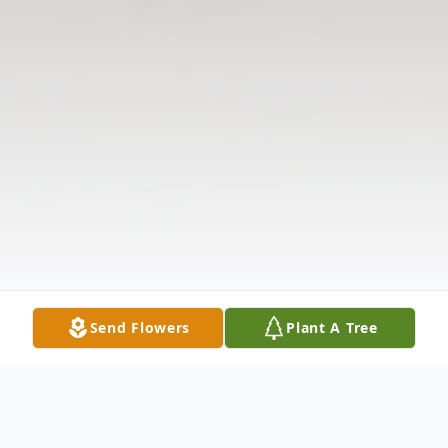
Send Flowers
Plant A Tree