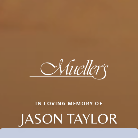
IN LOVING MEMORY OF
JASON TAYLOR