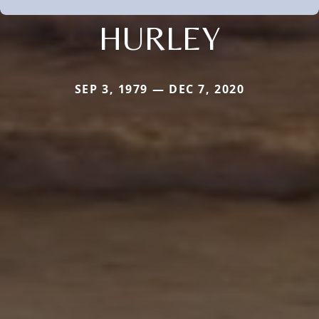
HURLEY
SEP 3, 1979 — DEC 7, 2020