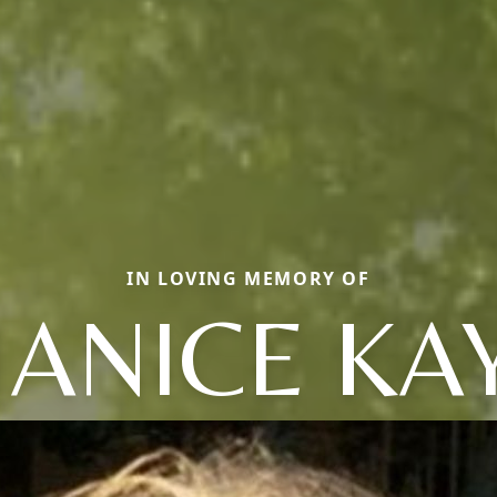
IN LOVING MEMORY OF
JANICE KA