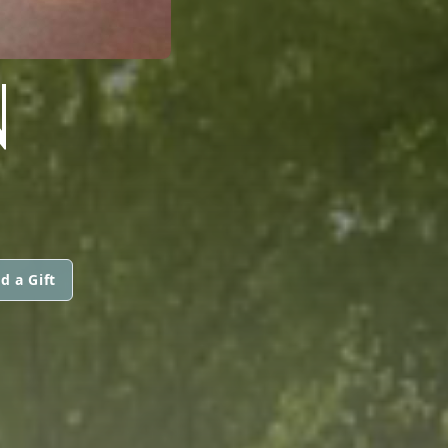
N
d a Gift