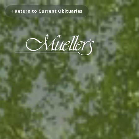
‹ Return to Current Obituaries