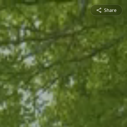
Share