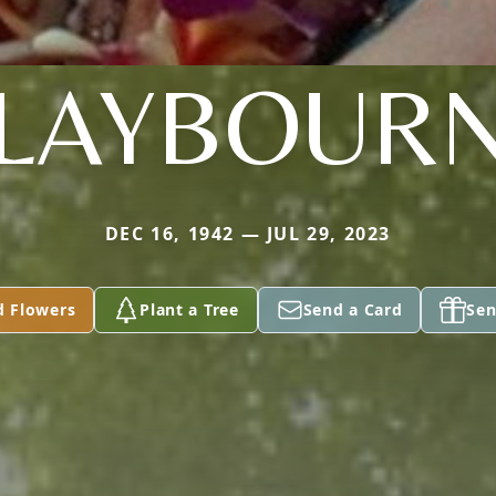
LAYBOUR
DEC 16, 1942 — JUL 29, 2023
d Flowers
Plant a Tree
Send a Card
Sen