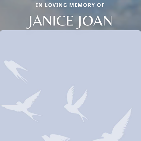
IN LOVING MEMORY OF
JANICE JOAN