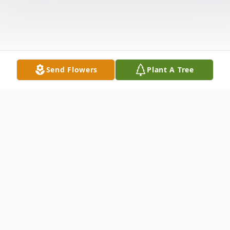
Send Flowers
Plant A Tree
Obituary
Dr. Janice Martin passed away peacefully in