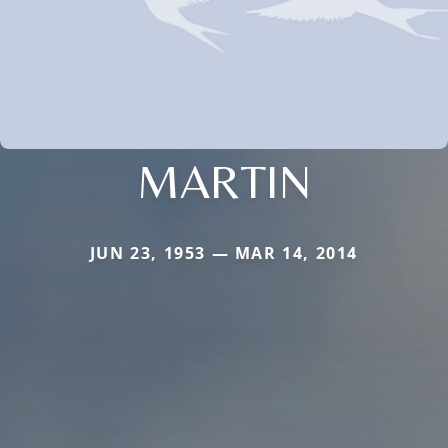
MARTIN
JUN 23, 1953 — MAR 14, 2014