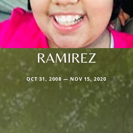
RAMIREZ
OCT 31, 2008 — NOV 15, 2020