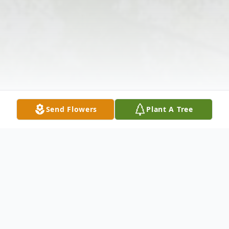
Send Flowers
Plant A Tree
Obituary