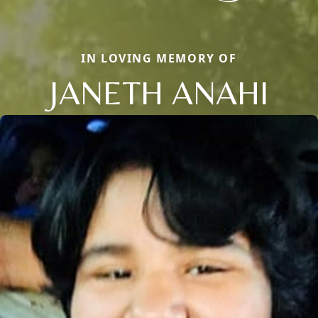
IN LOVING MEMORY OF
JANETH ANAHI