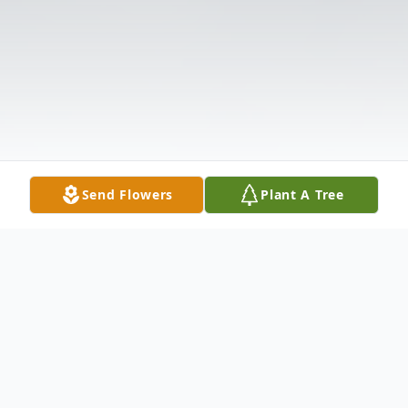
Send Flowers
Plant A Tree
Obituary