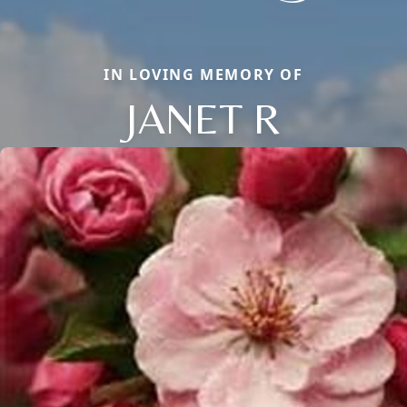
IN LOVING MEMORY OF
JANET R