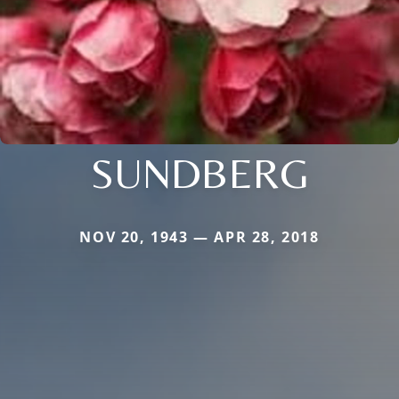
SUNDBERG
NOV 20, 1943 — APR 28, 2018