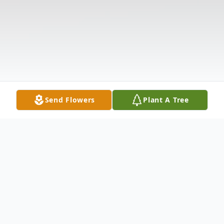
Send Flowers
Plant A Tree
Obituary