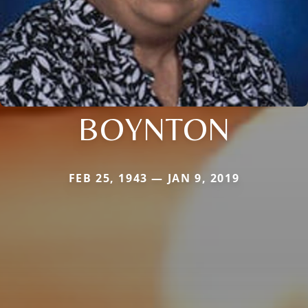
BOYNTON
FEB 25, 1943 — JAN 9, 2019