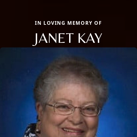
IN LOVING MEMORY OF
JANET KAY