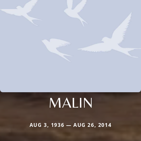
MALIN
AUG 3, 1936 — AUG 26, 2014