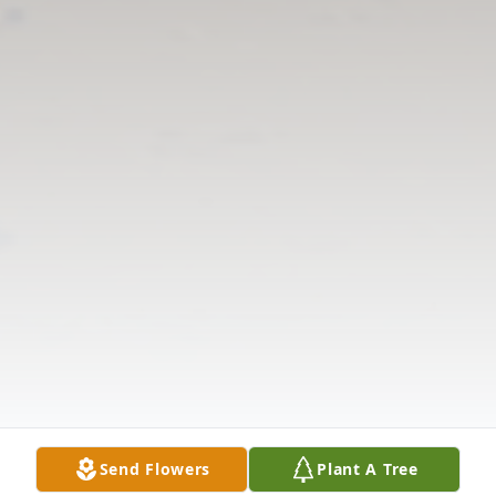
Send Flowers
Plant A Tree