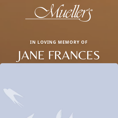
IN LOVING MEMORY OF
JANE FRANCES