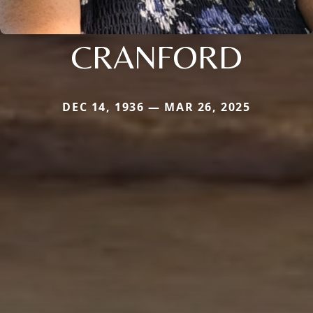
CRANFORD
DEC 14, 1936 — MAR 26, 2025