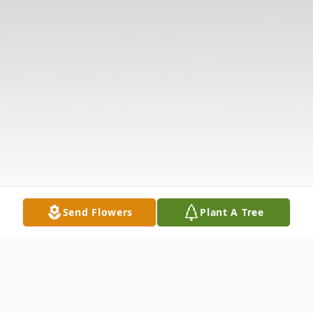
Send Flowers
Plant A Tree