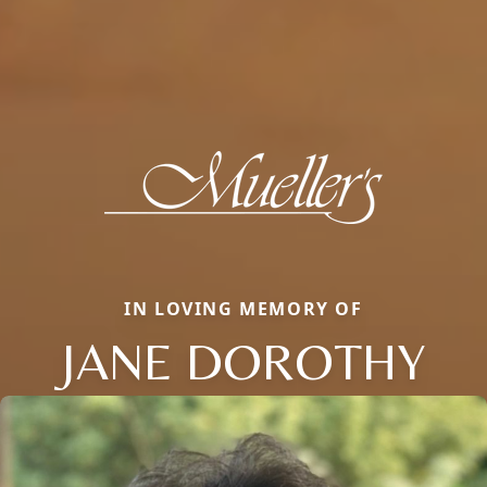
IN LOVING MEMORY OF
JANE DOROTHY