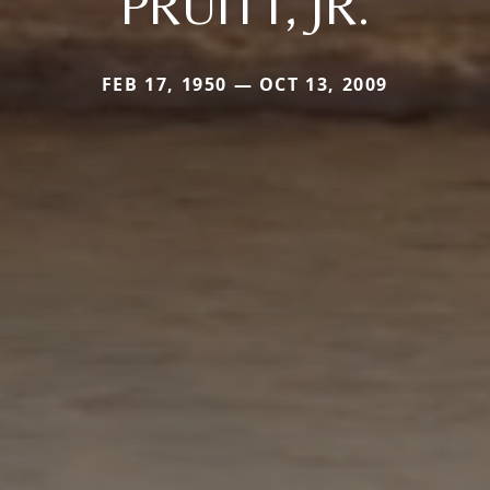
PRUITT, JR.
FEB 17, 1950 — OCT 13, 2009