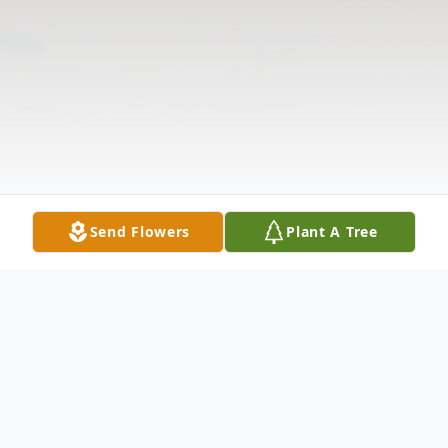
Send Flowers
Plant A Tree
Obituary