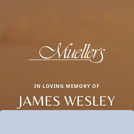
IN LOVING MEMORY OF
JAMES WESLEY