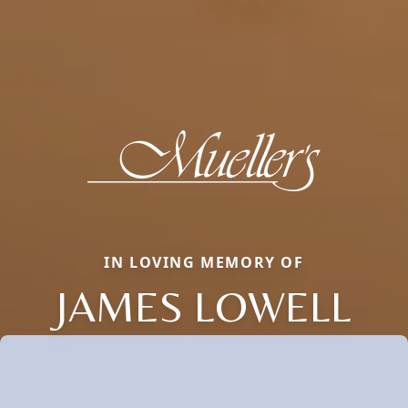
IN LOVING MEMORY OF
JAMES LOWELL