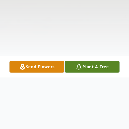
Send Flowers
Plant A Tree
Obituary