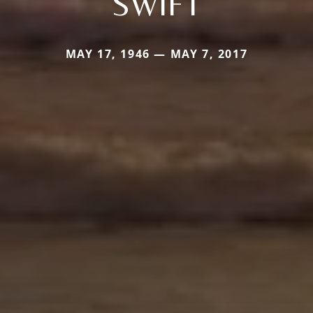
SWIFT
MAY 17, 1946 — MAY 7, 2017