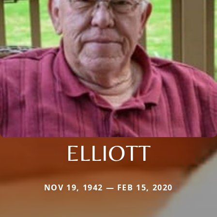
ELLIOTT
NOV 19, 1942 — FEB 15, 2020