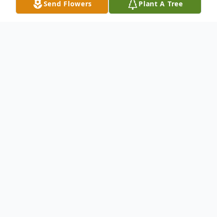
Send Flowers
Plant A Tree
Obituary
Born Nov. 19, 1942 Died Feb 15, 2020
James Harold Elliott aka Sunny, Sunny Jim,
Jim, Pa Jim was born in Elk City, Oklahoma.
His parents James Murphy Elliott aka "Tex",
and Armada Lorene Dawkins Elliott and Jim