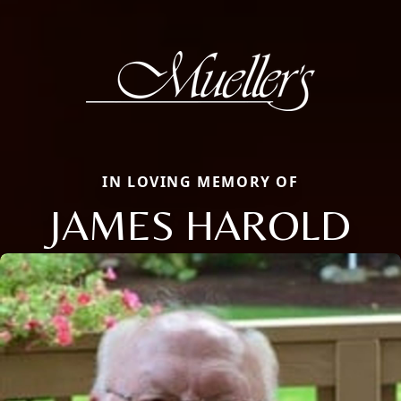
IN LOVING MEMORY OF
JAMES HAROLD