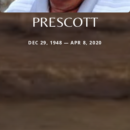
PRESCOTT
DEC 29, 1948 — APR 8, 2020