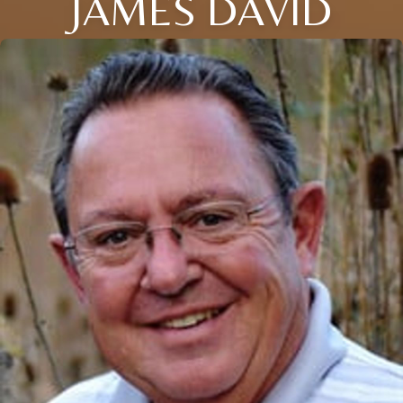
JAMES DAVID