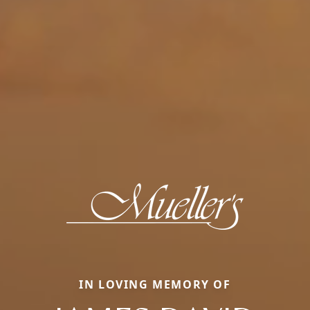
IN LOVING MEMORY OF