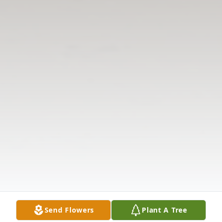
Send Flowers
Plant A Tree