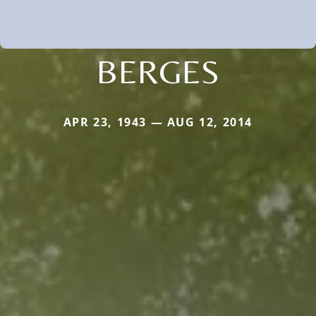
BERGES
APR 23, 1943 — AUG 12, 2014