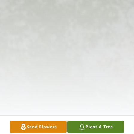
Send Flowers
Plant A Tree