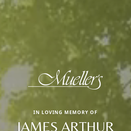
IN LOVING MEMORY OF
JAMES ARTHUR