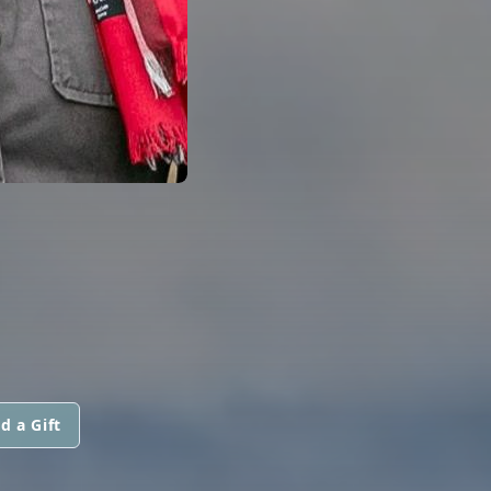
d a Gift