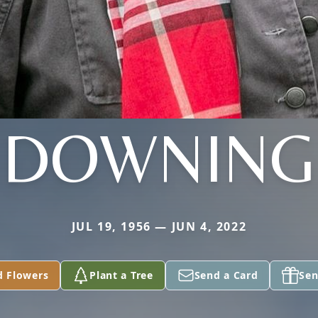
DOWNING
JUL 19, 1956 — JUN 4, 2022
d Flowers
Plant a Tree
Send a Card
Sen