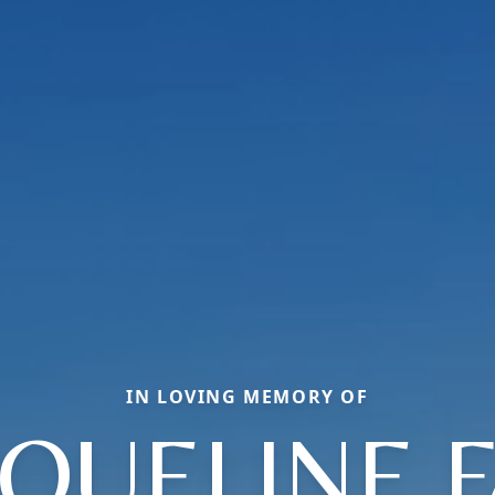
IN LOVING MEMORY OF
QUELINE 