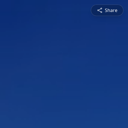
Share