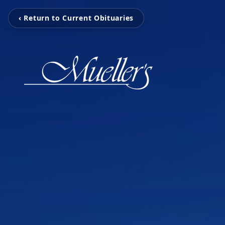
‹ Return to Current Obituaries