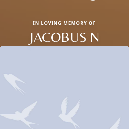
IN LOVING MEMORY OF
JACOBUS N