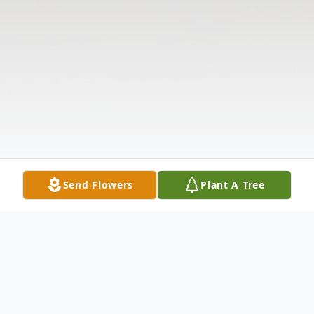
Send Flowers
Plant A Tree