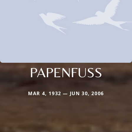
PAPENFUSS
MAR 4, 1932 — JUN 30, 2006