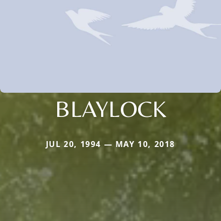
BLAYLOCK
JUL 20, 1994 — MAY 10, 2018