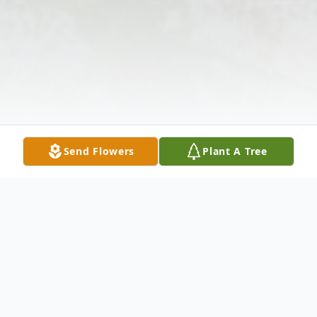
Send Flowers
Plant A Tree
Obituary