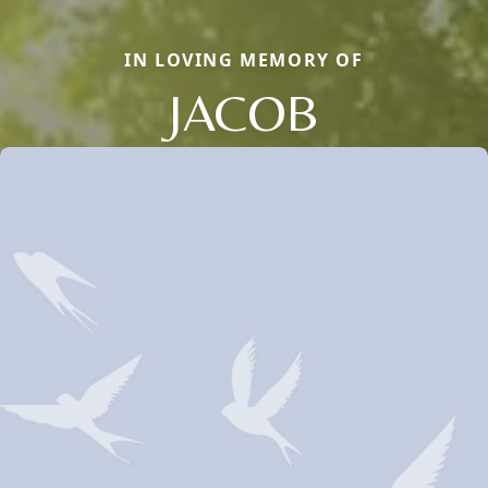
IN LOVING MEMORY OF
JACOB