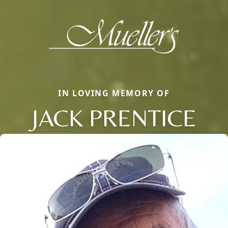
IN LOVING MEMORY OF
JACK PRENTICE