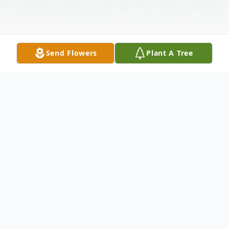
Send Flowers
Plant A Tree
Obituary
Jack Prentice Shanley (April 9, 1949 –
December 23, 2025)