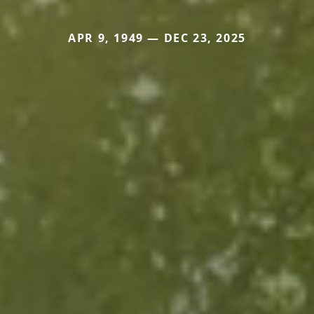
APR 9, 1949 — DEC 23, 2025