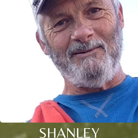
SHANLEY