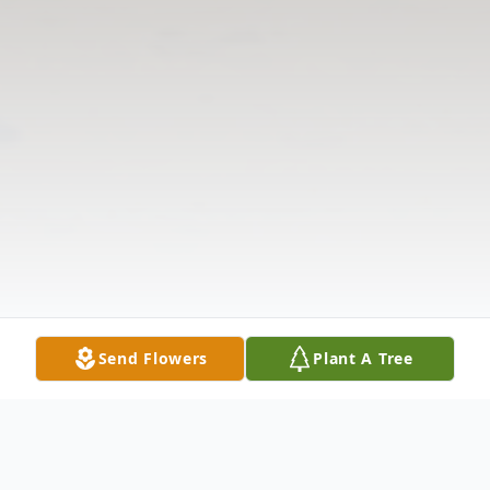
Send Flowers
Plant A Tree