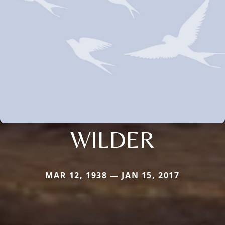
WILDER
MAR 12, 1938 — JAN 15, 2017