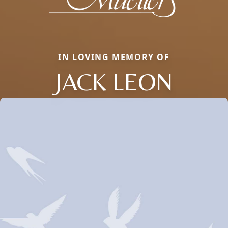
IN LOVING MEMORY OF
JACK LEON