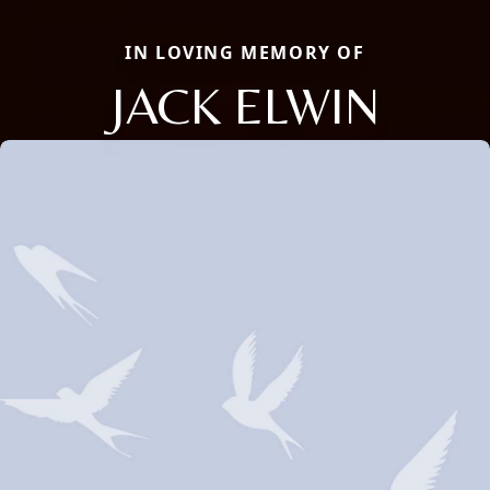
IN LOVING MEMORY OF
JACK ELWIN