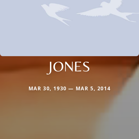
JONES
MAR 30, 1930 — MAR 5, 2014