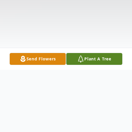
Send Flowers
Plant A Tree
Obituary