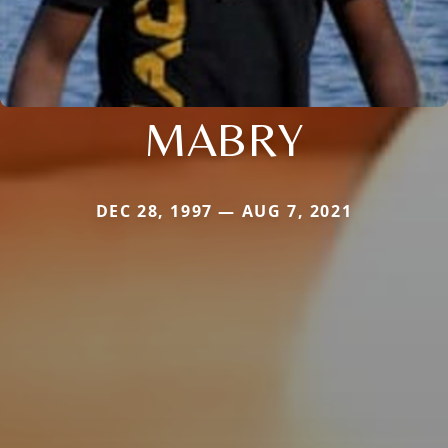
MABRY
DEC 28, 1997 — AUG 7, 2021