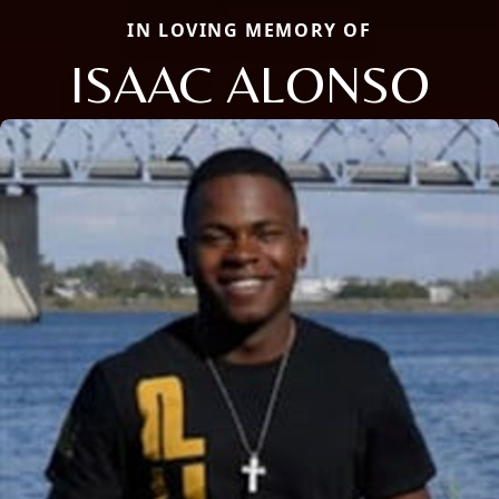
IN LOVING MEMORY OF
ISAAC ALONSO