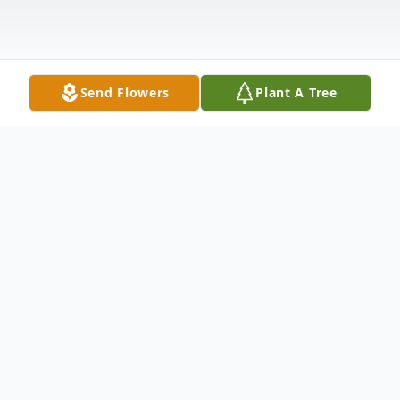
Send Flowers
Plant A Tree
Obituary
Isaac was born in Las Vegas, Nevada on
December 28, 1997. Two weeks later, he