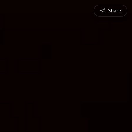
Share