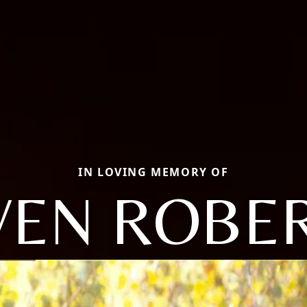
IN LOVING MEMORY OF
VEN ROBE