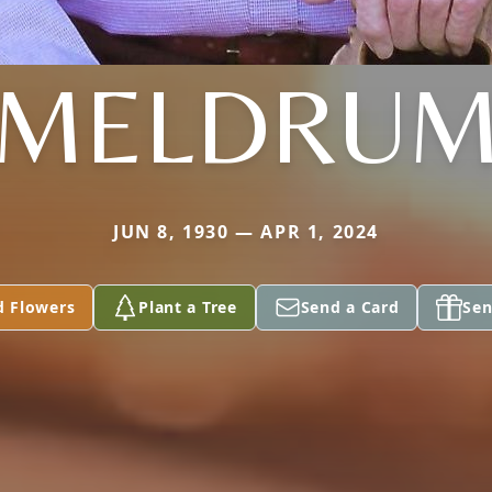
MELDRU
JUN 8, 1930 — APR 1, 2024
d Flowers
Plant a Tree
Send a Card
Sen