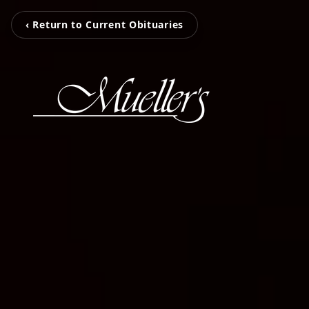
‹ Return to Current Obituaries