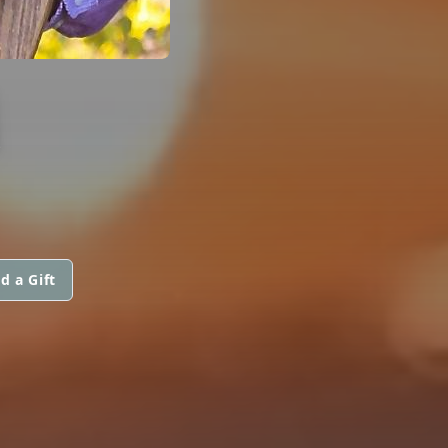
M
d a Gift