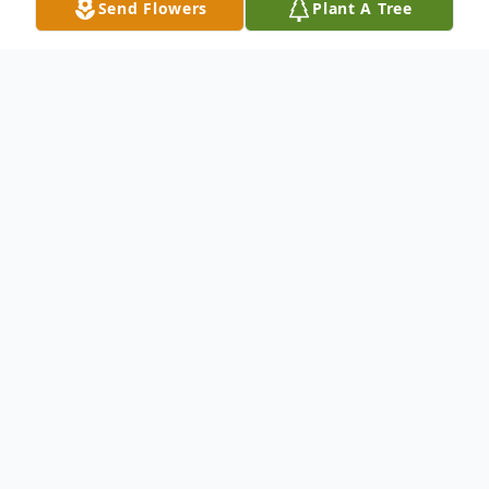
Send Flowers
Plant A Tree
Obituary
Irmgard McKean, a native of Germany who
later founded a business in Kennewick,
died Saturday, February 2. She was 83. A
diabetic, Irmgard had been in and out of
hospitals in recent weeks, and died of liver