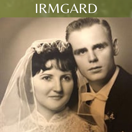
IRMGARD