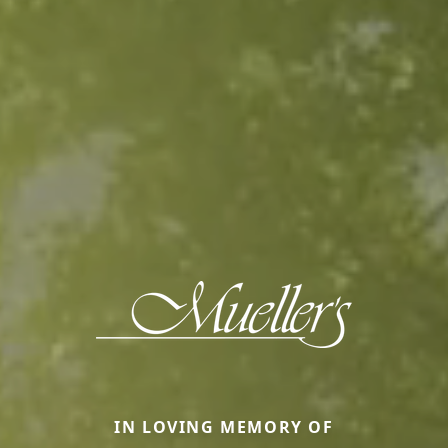
IN LOVING MEMORY OF