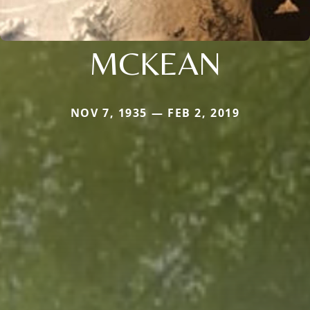
MCKEAN
NOV 7, 1935 — FEB 2, 2019