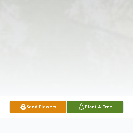
Send Flowers
Plant A Tree