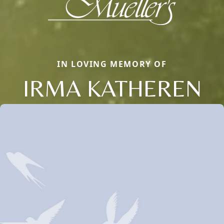
IN LOVING MEMORY OF
IRMA KATHEREN