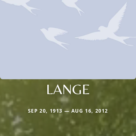
LANGE
SEP 20, 1913 — AUG 16, 2012