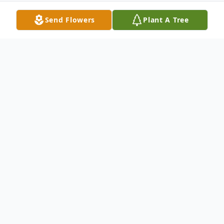
Send Flowers
Plant A Tree
Obituary
Mrs. Hu, who was born November 24, 1933
in HaiPhong, Vietnam, died June 19, 2007
at Lourdes Medical Center in Pasco, WA.
She was married to Thai Van Thach, in