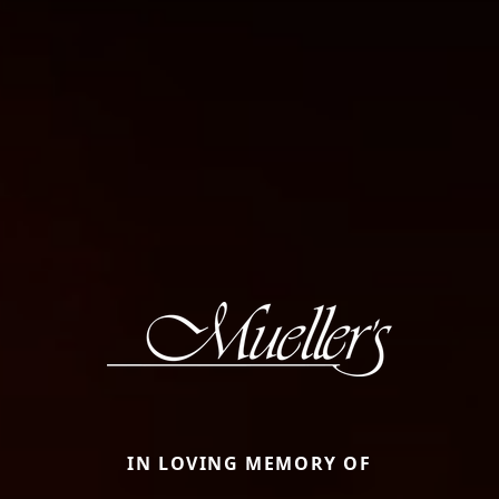
IN LOVING MEMORY OF