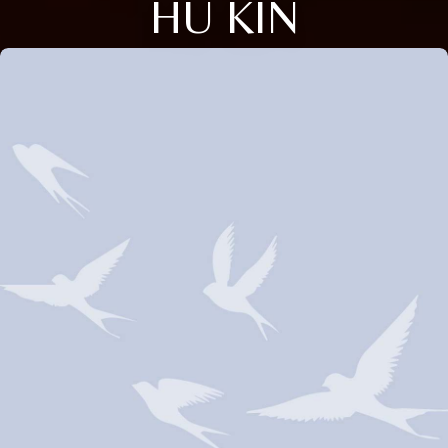
HU KIN