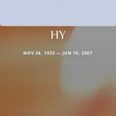
HY
NOV 24, 1933 — JUN 19, 2007