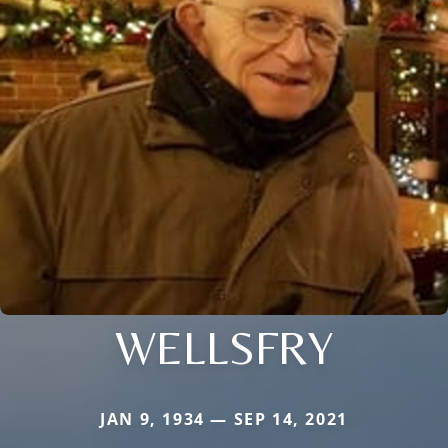
WELLSFRY
JAN 9, 1934 — SEP 14, 2021