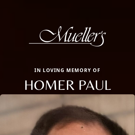
IN LOVING MEMORY OF
HOMER PAUL