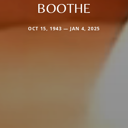
BOOTHE
OCT 15, 1943 — JAN 4, 2025