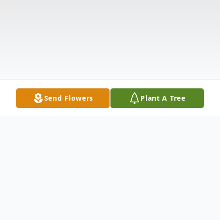
Send Flowers
Plant A Tree
Obituary