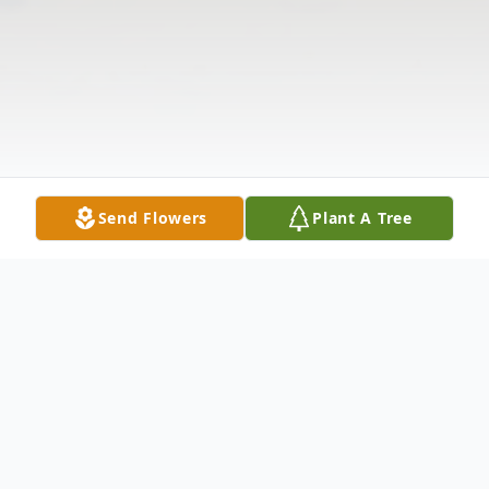
Send Flowers
Plant A Tree
Obituary