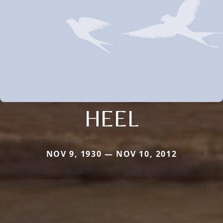
HEEL
NOV 9, 1930 — NOV 10, 2012