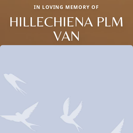
IN LOVING MEMORY OF
HILLECHIENA PLM
VAN