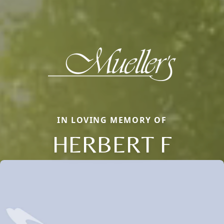
IN LOVING MEMORY OF
HERBERT F