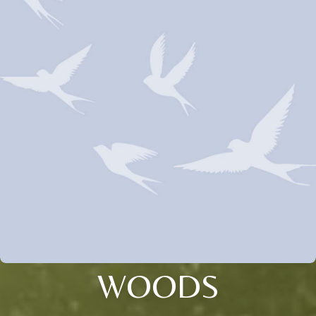
WOODS