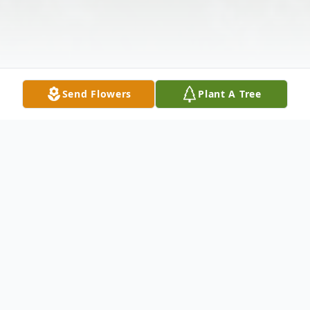
Send Flowers
Plant A Tree
Obituary
Herbert Frederick Woods, 79, of Kennewick