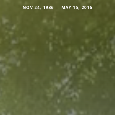
NOV 24, 1936 — MAY 15, 2016