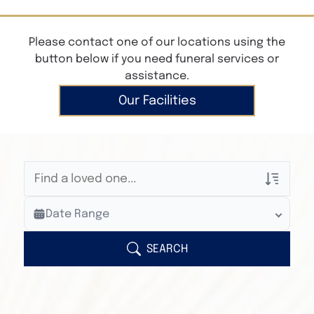
Please contact one of our locations using the
button below if you need funeral services or
assistance.
Our Facilities
Veterans Only
Date Range
Search Veteran Obituaries
Obituary Text
SEARCH
Search Obituary Text