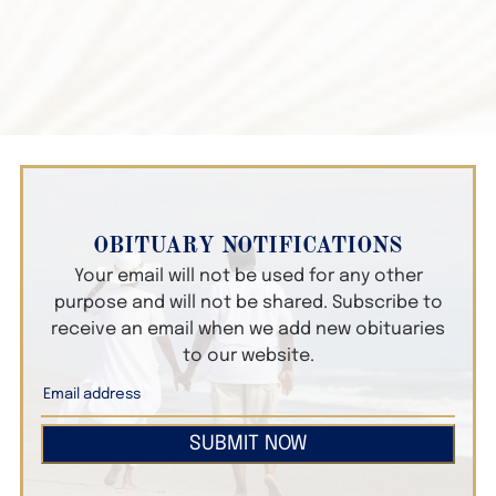
OBITUARY NOTIFICATIONS
Your email will not be used for any other
purpose and will not be shared. Subscribe to
receive an email when we add new obituaries
to our website.
SUBMIT NOW