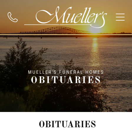
MUELLER'S FUNERAL HOMES
OBITUARIES
OBITUARIES