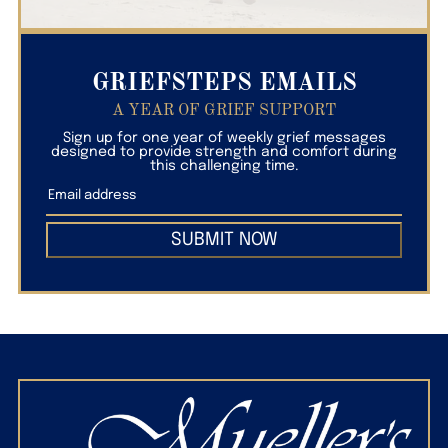
GRIEFSTEPS EMAILS
A YEAR OF GRIEF SUPPORT
Sign up for one year of weekly grief messages
designed to provide strength and comfort during
this challenging time.
SUBMIT NOW