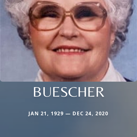
BUESCHER
JAN 21, 1929 — DEC 24, 2020