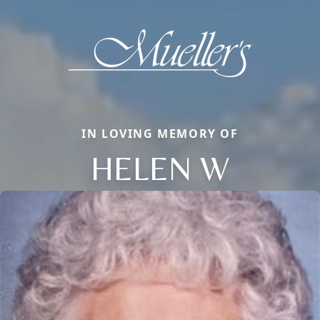
IN LOVING MEMORY OF
HELEN W