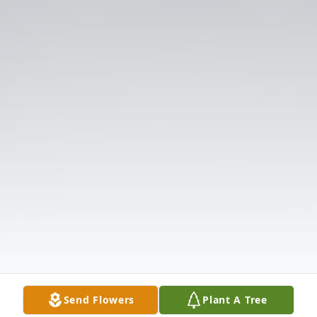
Send Flowers
Plant A Tree