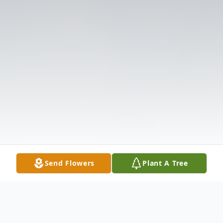
Send Flowers
Plant A Tree