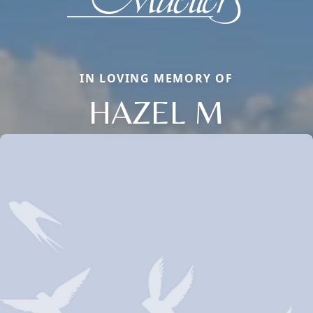
IN LOVING MEMORY OF
HAZEL M