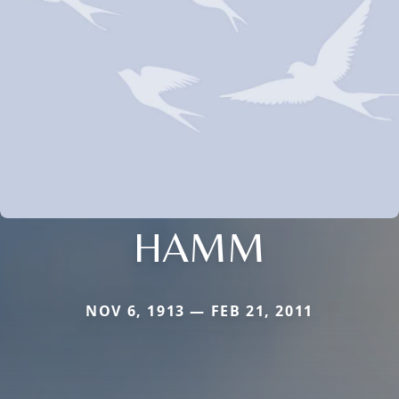
HAMM
NOV 6, 1913 — FEB 21, 2011