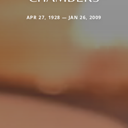
APR 27, 1928 — JAN 26, 2009