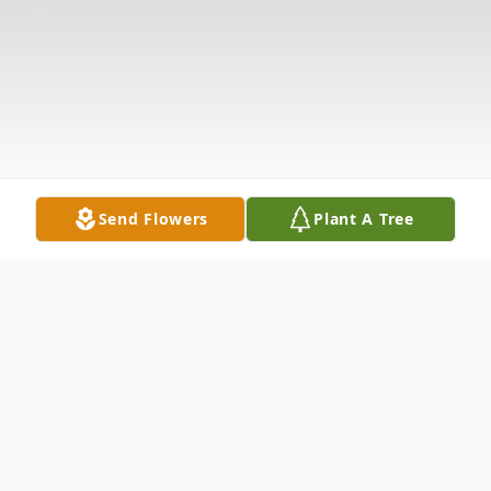
Send Flowers
Plant A Tree
Obituary