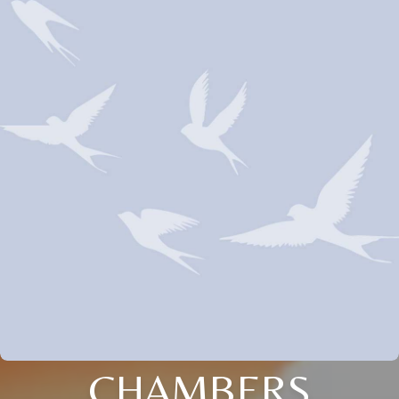
CHAMBERS