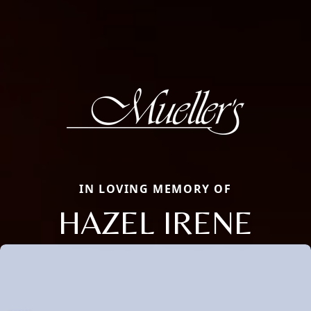
IN LOVING MEMORY OF
HAZEL IRENE