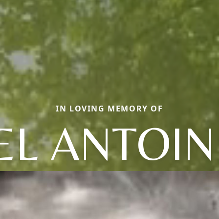
IN LOVING MEMORY OF
EL ANTOIN