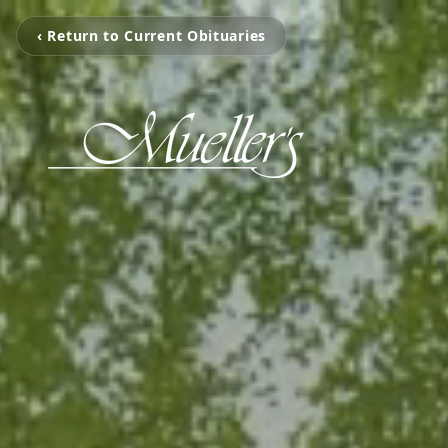
‹ Return to Current Obituaries