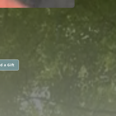
d a Gift