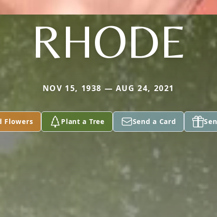
RHODE
NOV 15, 1938 — AUG 24, 2021
d Flowers
Plant a Tree
Send a Card
Sen