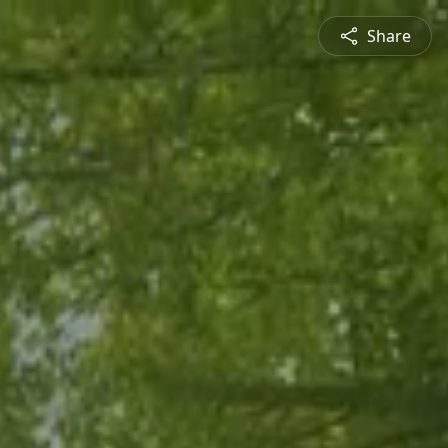
Share