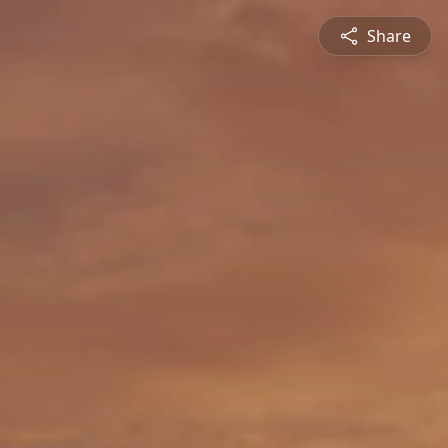
Share