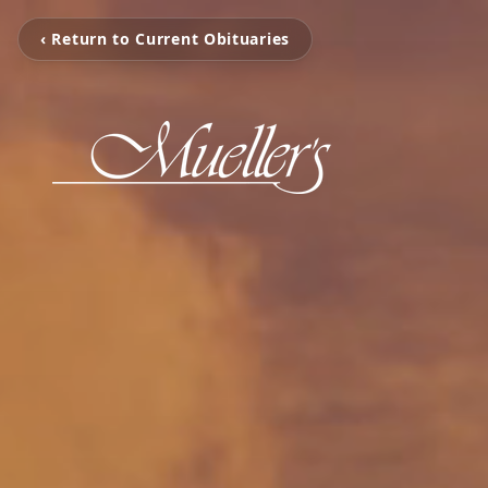
‹ Return to Current Obituaries