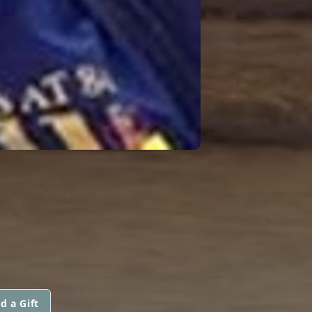
d a Gift