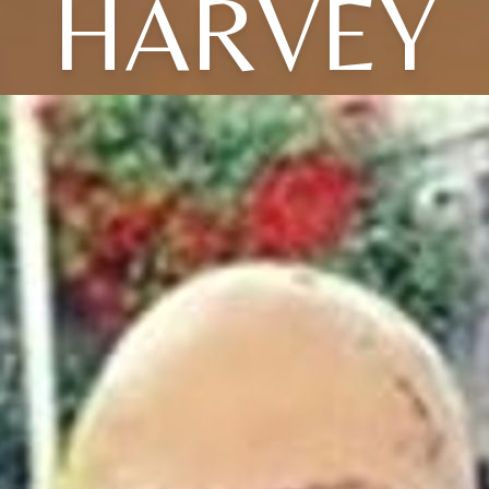
HARVEY