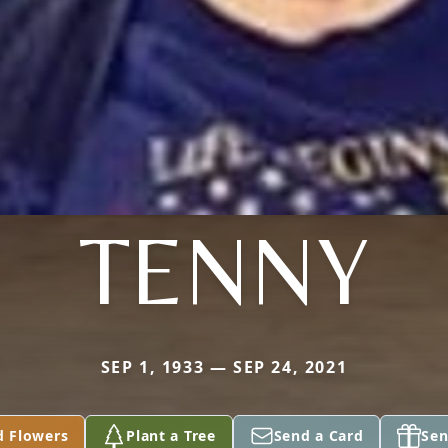
TENNY
SEP 1, 1933 — SEP 24, 2021
d Flowers
Plant a Tree
Send a Card
Sen