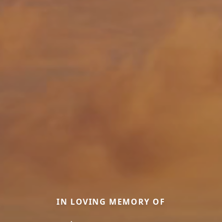
IN LOVING MEMORY OF