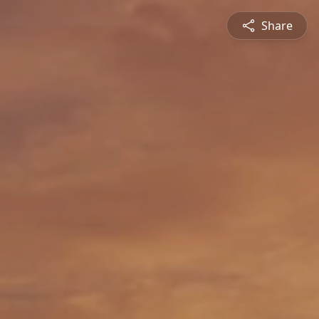
Share