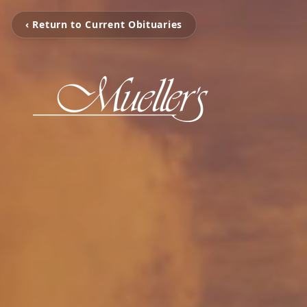
‹ Return to Current Obituaries