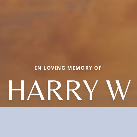
IN LOVING MEMORY OF
HARRY W