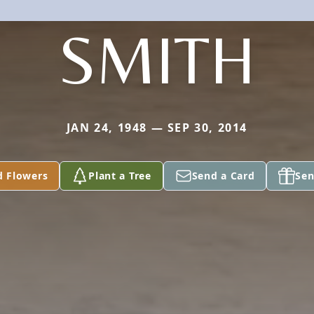
SMITH
JAN 24, 1948 — SEP 30, 2014
d Flowers
Plant a Tree
Send a Card
Sen