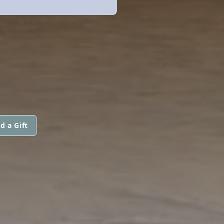
d a Gift